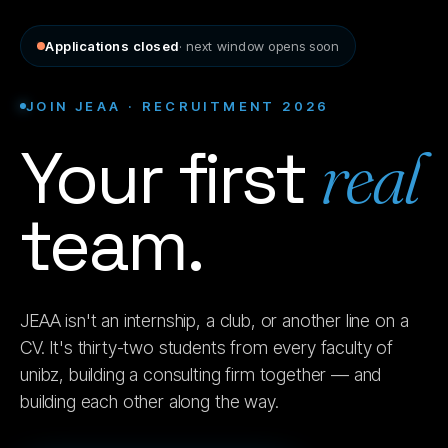
Applications closed
· next window opens soon
JOIN JEAA · RECRUITMENT 2026
Your first
real
team.
JEAA isn't an internship, a club, or another line on a
CV. It's thirty-two students from every faculty of
unibz, building a consulting firm together — and
building each other along the way.