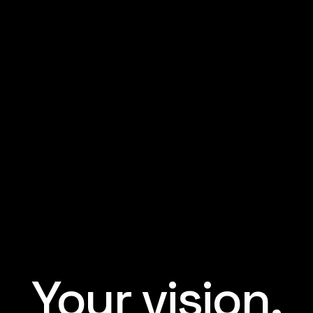
Your
vision,