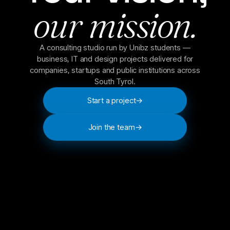
our
mission.
A consulting studio run by Unibz students —
business, IT and design projects delivered for
companies, startups and public institutions across
South Tyrol.
Start a project
→
Join the team
→